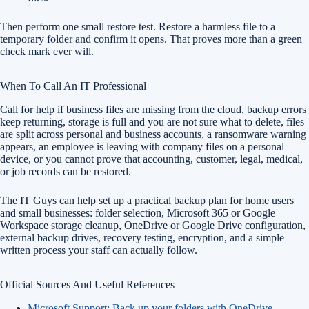
Then perform one small restore test. Restore a harmless file to a
temporary folder and confirm it opens. That proves more than a green
check mark ever will.
When To Call An IT Professional
Call for help if business files are missing from the cloud, backup errors
keep returning, storage is full and you are not sure what to delete, files
are split across personal and business accounts, a ransomware warning
appears, an employee is leaving with company files on a personal
device, or you cannot prove that accounting, customer, legal, medical,
or job records can be restored.
The IT Guys can help set up a practical backup plan for home users
and small businesses: folder selection, Microsoft 365 or Google
Workspace storage cleanup, OneDrive or Google Drive configuration,
external backup drives, recovery testing, encryption, and a simple
written process your staff can actually follow.
Official Sources And Useful References
Microsoft Support: Back up your folders with OneDrive