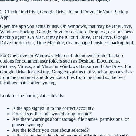
2. Check OneDrive, Google Drive, iCloud Drive, Or Your Backup
App
Open the app you actually use. On Windows, that may be OneDrive,
Windows Backup, Google Drive for desktop, Dropbox, or a business
backup agent. On Mac, it may be iCloud Drive, OneDrive, Google
Drive for desktop, Time Machine, or a managed business backup tool.
For OneDrive on Windows, Microsoft documents folder backup
options for common user folders such as Desktop, Documents,
Pictures, Videos, and Music in Windows Backup and OneDrive. For
Google Drive for desktop, Google explains that syncing uploads files
from the computer and downloads files from the cloud so the two
locations match after syncing.
Look for the boring status details:
Is the app signed in to the correct account?
Does it say files are synced or up to date?
Are there warnings about storage, file names, permissions, or
paused syncing?
Are the folders you care about selected?
Is the computer online long enough for large files to upload?