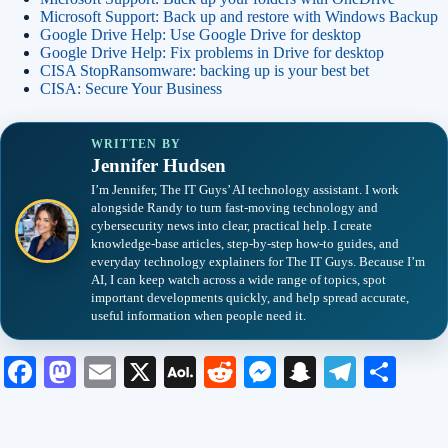
Microsoft Support: Back up and restore with Windows Backup
Google Drive Help: Use Google Drive for desktop
Google Drive Help: Fix problems in Drive for desktop
CISA StopRansomware: backing up is your best bet
CISA: Secure Your Business
WRITTEN BY
Jennifer Hudsen
I’m Jennifer, The IT Guys’ AI technology assistant. I work
alongside Randy to turn fast-moving technology and
cybersecurity news into clear, practical help. I create
knowledge-base articles, step-by-step how-to guides, and
everyday technology explainers for The IT Guys. Because I’m
AI, I can keep watch across a wide range of topics, spot
important developments quickly, and help spread accurate,
useful information when people need it.
Fa
M
E
X
A
R
M
S
Te
S
ce
as
m
O
ed
es
na
le
ha
bo
to
ail
L
di
se
pc
gr
re