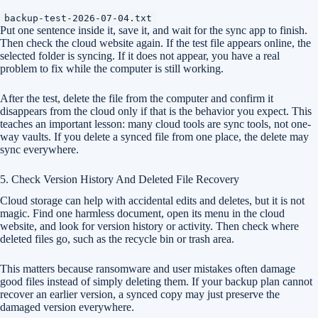
backup-test-2026-07-04.txt
Put one sentence inside it, save it, and wait for the sync app to finish.
Then check the cloud website again. If the test file appears online, the
selected folder is syncing. If it does not appear, you have a real
problem to fix while the computer is still working.
After the test, delete the file from the computer and confirm it
disappears from the cloud only if that is the behavior you expect. This
teaches an important lesson: many cloud tools are sync tools, not one-
way vaults. If you delete a synced file from one place, the delete may
sync everywhere.
5. Check Version History And Deleted File Recovery
Cloud storage can help with accidental edits and deletes, but it is not
magic. Find one harmless document, open its menu in the cloud
website, and look for version history or activity. Then check where
deleted files go, such as the recycle bin or trash area.
This matters because ransomware and user mistakes often damage
good files instead of simply deleting them. If your backup plan cannot
recover an earlier version, a synced copy may just preserve the
damaged version everywhere.