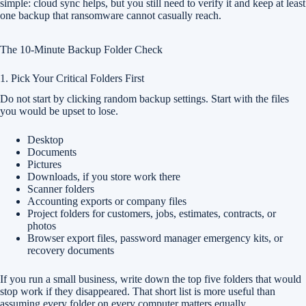
simple: cloud sync helps, but you still need to verify it and keep at least
one backup that ransomware cannot casually reach.
The 10-Minute Backup Folder Check
1. Pick Your Critical Folders First
Do not start by clicking random backup settings. Start with the files
you would be upset to lose.
Desktop
Documents
Pictures
Downloads, if you store work there
Scanner folders
Accounting exports or company files
Project folders for customers, jobs, estimates, contracts, or
photos
Browser export files, password manager emergency kits, or
recovery documents
If you run a small business, write down the top five folders that would
stop work if they disappeared. That short list is more useful than
assuming every folder on every computer matters equally.