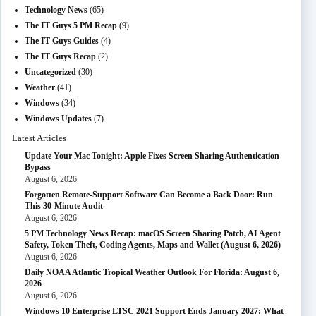
Technology News
(65)
The IT Guys 5 PM Recap
(9)
The IT Guys Guides
(4)
The IT Guys Recap
(2)
Uncategorized
(30)
Weather
(41)
Windows
(34)
Windows Updates
(7)
Latest Articles
Update Your Mac Tonight: Apple Fixes Screen Sharing Authentication
Bypass
August 6, 2026
Forgotten Remote-Support Software Can Become a Back Door: Run
This 30-Minute Audit
August 6, 2026
5 PM Technology News Recap: macOS Screen Sharing Patch, AI Agent
Safety, Token Theft, Coding Agents, Maps and Wallet (August 6, 2026)
August 6, 2026
Daily NOAA Atlantic Tropical Weather Outlook For Florida: August 6,
2026
August 6, 2026
Windows 10 Enterprise LTSC 2021 Support Ends January 2027: What