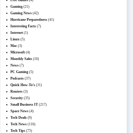
Free Games
(4)
Gaming
(21)
Gaming News
(42)
Hurricane Preparedness
(41)
Interesting Facts
(7)
Internet
(1)
Linux
(5)
Mac
(3)
Microsoft
(4)
Monthly Sales
(10)
News
(7)
PC Gaming
(5)
Podcasts
(37)
Quick How-To's
(31)
Routers
(3)
Security
(35)
Small Business IT
(217)
Space News
(4)
Tech Deals
(9)
Tech News
(116)
Tech Tips
(75)