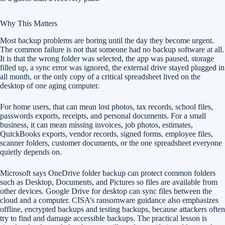
Why This Matters
Most backup problems are boring until the day they become urgent.
The common failure is not that someone had no backup software at all.
It is that the wrong folder was selected, the app was paused, storage
filled up, a sync error was ignored, the external drive stayed plugged in
all month, or the only copy of a critical spreadsheet lived on the
desktop of one aging computer.
For home users, that can mean lost photos, tax records, school files,
passwords exports, receipts, and personal documents. For a small
business, it can mean missing invoices, job photos, estimates,
QuickBooks exports, vendor records, signed forms, employee files,
scanner folders, customer documents, or the one spreadsheet everyone
quietly depends on.
Microsoft says OneDrive folder backup can protect common folders
such as Desktop, Documents, and Pictures so files are available from
other devices. Google Drive for desktop can sync files between the
cloud and a computer. CISA’s ransomware guidance also emphasizes
offline, encrypted backups and testing backups, because attackers often
try to find and damage accessible backups. The practical lesson is