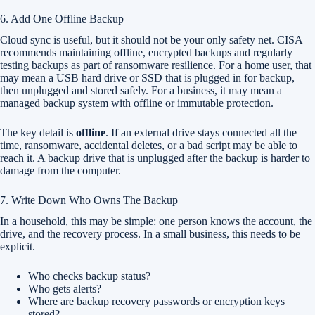
6. Add One Offline Backup
Cloud sync is useful, but it should not be your only safety net. CISA
recommends maintaining offline, encrypted backups and regularly
testing backups as part of ransomware resilience. For a home user, that
may mean a USB hard drive or SSD that is plugged in for backup,
then unplugged and stored safely. For a business, it may mean a
managed backup system with offline or immutable protection.
The key detail is
offline
. If an external drive stays connected all the
time, ransomware, accidental deletes, or a bad script may be able to
reach it. A backup drive that is unplugged after the backup is harder to
damage from the computer.
7. Write Down Who Owns The Backup
In a household, this may be simple: one person knows the account, the
drive, and the recovery process. In a small business, this needs to be
explicit.
Who checks backup status?
Who gets alerts?
Where are backup recovery passwords or encryption keys
stored?