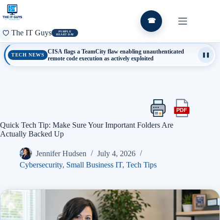
Skip
to
content
☎
The IT Guys
PURPLE
HEART DAY
CISA flags a TeamCity flaw enabling unauthenticated
TECH NEWS
❚❚
remote code execution as actively exploited
PDF
Print
Export
this
this
Quick Tech Tip: Make Sure Your Important Folders Are
article
article
Actually Backed Up
as
a
Jennifer Hudsen
July 4, 2026
PDF
Cybersecurity
,
Small Business IT
,
Tech Tips