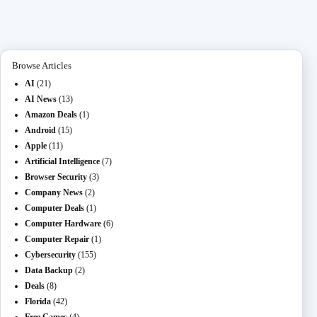
ok
do
M
t
ng
ha
a
n
ail
er
t
m
Browse Articles
AI
(21)
AI News
(13)
Amazon Deals
(1)
Android
(15)
Apple
(11)
Artificial Intelligence
(7)
Browser Security
(3)
Company News
(2)
Computer Deals
(1)
Computer Hardware
(6)
Computer Repair
(1)
Cybersecurity
(155)
Data Backup
(2)
Deals
(8)
Florida
(42)