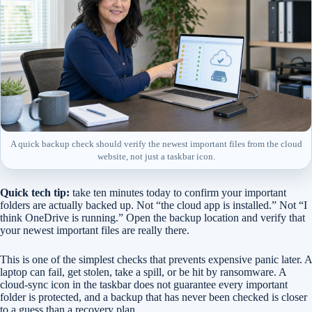
A quick backup check should verify the newest important files from the cloud
website, not just a taskbar icon.
Quick tech tip:
take ten minutes today to confirm your important
folders are actually backed up. Not “the cloud app is installed.” Not “I
think OneDrive is running.” Open the backup location and verify that
your newest important files are really there.
This is one of the simplest checks that prevents expensive panic later. A
laptop can fail, get stolen, take a spill, or be hit by ransomware. A
cloud-sync icon in the taskbar does not guarantee every important
folder is protected, and a backup that has never been checked is closer
to a guess than a recovery plan.