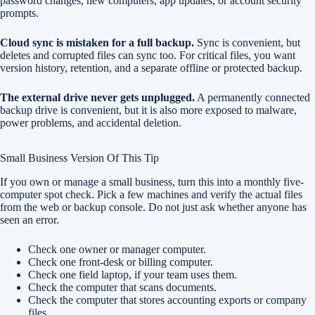
password changes, new computers, app updates, or account security
prompts.
Cloud sync is mistaken for a full backup.
Sync is convenient, but
deletes and corrupted files can sync too. For critical files, you want
version history, retention, and a separate offline or protected backup.
The external drive never gets unplugged.
A permanently connected
backup drive is convenient, but it is also more exposed to malware,
power problems, and accidental deletion.
Small Business Version Of This Tip
If you own or manage a small business, turn this into a monthly five-
computer spot check. Pick a few machines and verify the actual files
from the web or backup console. Do not just ask whether anyone has
seen an error.
Check one owner or manager computer.
Check one front-desk or billing computer.
Check one field laptop, if your team uses them.
Check the computer that scans documents.
Check the computer that stores accounting exports or company
files.