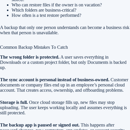
Who can restore files if the owner is on vacation?
Which folders are business-critical?
How often is a test restore performed?
A backup that only one person understands can become a business risk
when that person is unavailable.
Common Backup Mistakes To Catch
The wrong folder is protected.
A user saves everything in
Downloads or a custom project folder, but only Documents is backed
up.
The sync account is personal instead of business-owned.
Customer
documents or company files end up in an employee’s personal cloud
account. That creates access, ownership, and offboarding problems.
Storage is full.
Once cloud storage fills up, new files may stop
uploading. The user keeps working locally and assumes everything is
still protected.
The backup app is paused or signed out.
This happens after