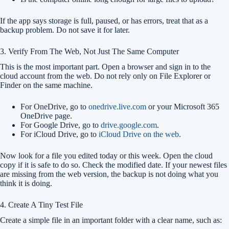
If the app says storage is full, paused, or has errors, treat that as a
backup problem. Do not save it for later.
3. Verify From The Web, Not Just The Same Computer
This is the most important part. Open a browser and sign in to the
cloud account from the web. Do not rely only on File Explorer or
Finder on the same machine.
For OneDrive, go to
onedrive.live.com
or your Microsoft 365
OneDrive page.
For Google Drive, go to
drive.google.com
.
For iCloud Drive, go to
iCloud Drive on the web
.
Now look for a file you edited today or this week. Open the cloud
copy if it is safe to do so. Check the modified date. If your newest files
are missing from the web version, the backup is not doing what you
think it is doing.
4. Create A Tiny Test File
Create a simple file in an important folder with a clear name, such as: