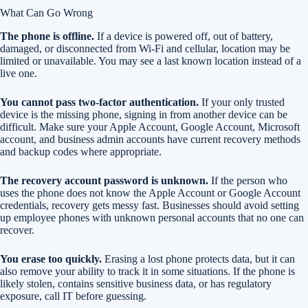
What Can Go Wrong
The phone is offline.
If a device is powered off, out of battery,
damaged, or disconnected from Wi-Fi and cellular, location may be
limited or unavailable. You may see a last known location instead of a
live one.
You cannot pass two-factor authentication.
If your only trusted
device is the missing phone, signing in from another device can be
difficult. Make sure your Apple Account, Google Account, Microsoft
account, and business admin accounts have current recovery methods
and backup codes where appropriate.
The recovery account password is unknown.
If the person who
uses the phone does not know the Apple Account or Google Account
credentials, recovery gets messy fast. Businesses should avoid setting
up employee phones with unknown personal accounts that no one can
recover.
You erase too quickly.
Erasing a lost phone protects data, but it can
also remove your ability to track it in some situations. If the phone is
likely stolen, contains sensitive business data, or has regulatory
exposure, call IT before guessing.