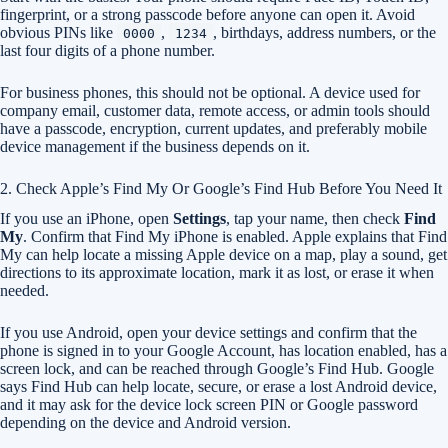
fingerprint, or a strong passcode before anyone can open it. Avoid
obvious PINs like
,
, birthdays, address numbers, or the
0000
1234
last four digits of a phone number.
For business phones, this should not be optional. A device used for
company email, customer data, remote access, or admin tools should
have a passcode, encryption, current updates, and preferably mobile
device management if the business depends on it.
2. Check Apple’s Find My Or Google’s Find Hub Before You Need It
If you use an iPhone, open
Settings
, tap your name, then check
Find
My
. Confirm that Find My iPhone is enabled. Apple explains that Find
My can help locate a missing Apple device on a map, play a sound, get
directions to its approximate location, mark it as lost, or erase it when
needed.
If you use Android, open your device settings and confirm that the
phone is signed in to your Google Account, has location enabled, has a
screen lock, and can be reached through Google’s Find Hub. Google
says Find Hub can help locate, secure, or erase a lost Android device,
and it may ask for the device lock screen PIN or Google password
depending on the device and Android version.