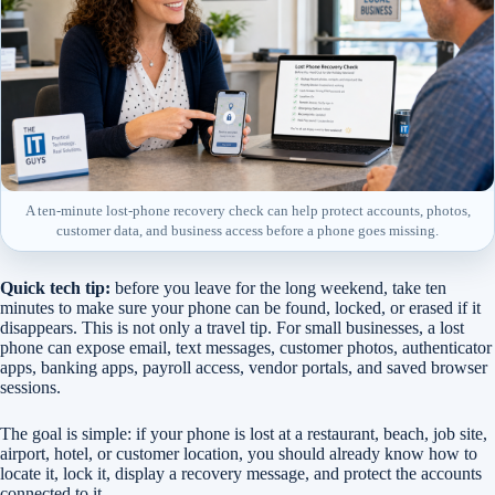
A ten-minute lost-phone recovery check can help protect accounts, photos,
customer data, and business access before a phone goes missing.
Quick tech tip:
before you leave for the long weekend, take ten
minutes to make sure your phone can be found, locked, or erased if it
disappears. This is not only a travel tip. For small businesses, a lost
phone can expose email, text messages, customer photos, authenticator
apps, banking apps, payroll access, vendor portals, and saved browser
sessions.
The goal is simple: if your phone is lost at a restaurant, beach, job site,
airport, hotel, or customer location, you should already know how to
locate it, lock it, display a recovery message, and protect the accounts
connected to it.