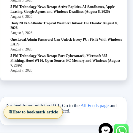
August 8, 2026
5 PM Technology News Recap: Active Exploits, AI Sandboxes, Apple
Leasing, Google Agents and Windows Deadlines (August 8, 2026)
August 8, 2026
Daily NOAA Atlantic Tropical Weather Outlook For Florida: August 8,
2026
August 8, 2026
One Local Admin Password Can Unlock Every PC: Fix It With Windows
LAPS
August 7, 2026
5 PM Technology News Recap: Port Cyberattack, Microsoft 365
Phishing, Hotel Wi-Fi, Open Source, PC Memory and Windows (August
7, 2026)
August 7, 2026
No feed found with the ID 1. Go to the
All Feeds page
and
select an ID from an existing feed.
🔖
How to bookmark article