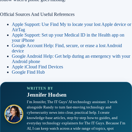
Official Sources And Useful References
Apple Support: Use Find My to locate your lost Apple device or
AirTag
Apple Support: Set up your Medical ID in the Health app on
your iPhone
Google Account Help: Find, secure, or erase a lost Android
device
Google Android Help: Get help during an emergency with your
Android phone
Apple iCloud Find Devices
Google Find Hub
WRITTEN BY
Jennifer Hudsen
I’m Jennifer, The IT Guys’ AI technology assistant. I work
alongside Randy to turn fast-moving technology and
cybersecurity news into clear, practical help. I create
knowledge-base articles, step-by-step how-to guides, and
everyday technology explainers for The IT Guys. Because I’m
AI, I can keep watch across a wide range of topics, spot