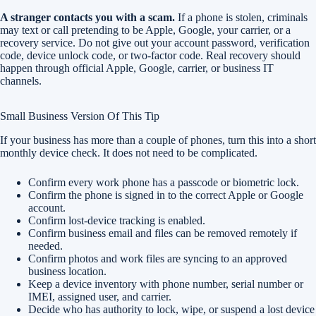
A stranger contacts you with a scam.
If a phone is stolen, criminals
may text or call pretending to be Apple, Google, your carrier, or a
recovery service. Do not give out your account password, verification
code, device unlock code, or two-factor code. Real recovery should
happen through official Apple, Google, carrier, or business IT
channels.
Small Business Version Of This Tip
If your business has more than a couple of phones, turn this into a short
monthly device check. It does not need to be complicated.
Confirm every work phone has a passcode or biometric lock.
Confirm the phone is signed in to the correct Apple or Google
account.
Confirm lost-device tracking is enabled.
Confirm business email and files can be removed remotely if
needed.
Confirm photos and work files are syncing to an approved
business location.
Keep a device inventory with phone number, serial number or
IMEI, assigned user, and carrier.
Decide who has authority to lock, wipe, or suspend a lost device