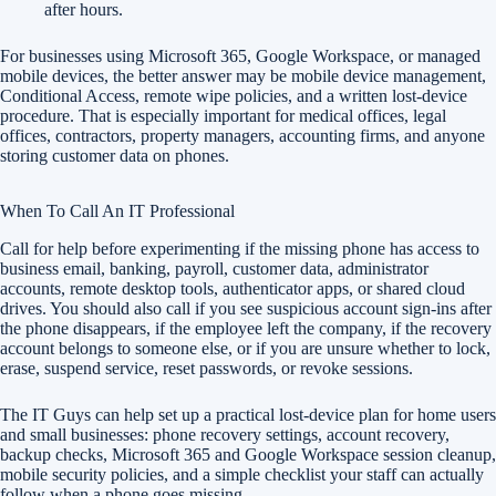
after hours.
For businesses using Microsoft 365, Google Workspace, or managed
mobile devices, the better answer may be mobile device management,
Conditional Access, remote wipe policies, and a written lost-device
procedure. That is especially important for medical offices, legal
offices, contractors, property managers, accounting firms, and anyone
storing customer data on phones.
When To Call An IT Professional
Call for help before experimenting if the missing phone has access to
business email, banking, payroll, customer data, administrator
accounts, remote desktop tools, authenticator apps, or shared cloud
drives. You should also call if you see suspicious account sign-ins after
the phone disappears, if the employee left the company, if the recovery
account belongs to someone else, or if you are unsure whether to lock,
erase, suspend service, reset passwords, or revoke sessions.
The IT Guys can help set up a practical lost-device plan for home users
and small businesses: phone recovery settings, account recovery,
backup checks, Microsoft 365 and Google Workspace session cleanup,
mobile security policies, and a simple checklist your staff can actually
follow when a phone goes missing.