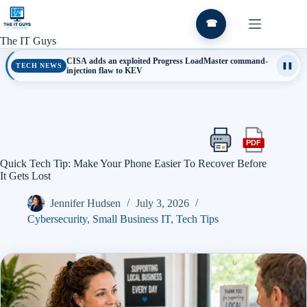
Skip
to
☎
content
The IT Guys
CISA adds an exploited Progress LoadMaster command-
TECH NEWS
❚❚
injection flaw to KEV
PDF
Print
Export
this
this
Quick Tech Tip: Make Your Phone Easier To Recover Before
article
article
It Gets Lost
as
a
Jennifer Hudsen
July 3, 2026
PDF
Cybersecurity
,
Small Business IT
,
Tech Tips