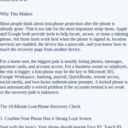
Why This Matters
Most people think about lost-phone protection after the phone is
already gone. That is too late for the most important setup items. Apple
and Google both provide tools to help locate, secure, or erase a missing
phone, but those tools work best when the phone is signed in, location
services are enabled, the device has a passcode, and you know how to
reach the recovery page from another device.
For a home user, the biggest pain is usually losing photos, messages,
payment cards, and account access. For a business owner or employee,
the risk is bigger: a lost phone may be the key to Microsoft 365,
Google Workspace, banking, payroll, QuickBooks, remote access,
social media, and two-factor authentication prompts. A locked phone is
not automatically a solved problem if the accounts behind it are weak
or the recovery path is unknown.
The 10-Minute Lost-Phone Recovery Check
1. Confirm Your Phone Has A Strong Lock Screen
Start with the basics. Your phone should require Face ID, Touch ID,