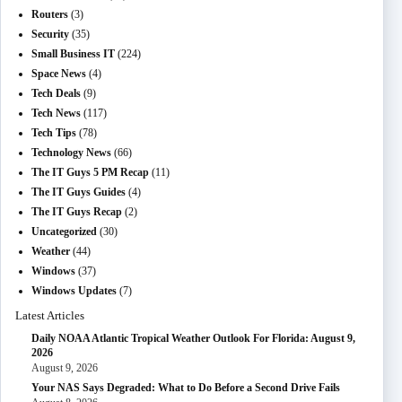
Routers
(3)
Security
(35)
Small Business IT
(224)
Space News
(4)
Tech Deals
(9)
Tech News
(117)
Tech Tips
(78)
Technology News
(66)
The IT Guys 5 PM Recap
(11)
The IT Guys Guides
(4)
The IT Guys Recap
(2)
Uncategorized
(30)
Weather
(44)
Windows
(37)
Windows Updates
(7)
Latest Articles
Daily NOAA Atlantic Tropical Weather Outlook For Florida: August 9,
2026
August 9, 2026
Your NAS Says Degraded: What to Do Before a Second Drive Fails