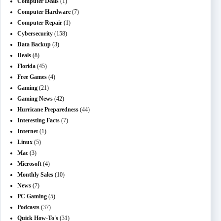
Computer Deals
(1)
Computer Hardware
(7)
Computer Repair
(1)
Cybersecurity
(158)
Data Backup
(3)
Deals
(8)
Florida
(45)
Free Games
(4)
Gaming
(21)
Gaming News
(42)
Hurricane Preparedness
(44)
Interesting Facts
(7)
Internet
(1)
Linux
(5)
Mac
(3)
Microsoft
(4)
Monthly Sales
(10)
News
(7)
PC Gaming
(5)
Podcasts
(37)
Quick How-To's
(31)