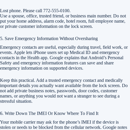
Lost phone. Please call 772-555-0100.
Use a spouse, office, trusted friend, or business main number. Do not
put your home address, alarm code, hotel room, full employee name,
or private customer information on the lock screen.
5. Save Emergency Information Without Oversharing
Emergency contacts are useful, especially during travel, field work, or
events. Apple lets iPhone users set up Medical ID and emergency
contacts in the Health app. Google explains that Android’s Personal
Safety and emergency information features can save and share
emergency information on supported devices.
Keep this practical. Add a trusted emergency contact and medically
important details you actually want available from the lock screen. Do
not add private business notes, passwords, door codes, customer
names, or anything you would not want a stranger to see during a
stressful situation.
6. Write Down The IMEI Or Know Where To Find It
Your mobile carrier may ask for the phone’s IMEI if the device is
stolen or needs to be blocked from the cellular network. Google notes