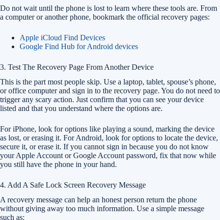
Do not wait until the phone is lost to learn where these tools are. From
a computer or another phone, bookmark the official recovery pages:
Apple iCloud Find Devices
Google Find Hub for Android devices
3. Test The Recovery Page From Another Device
This is the part most people skip. Use a laptop, tablet, spouse’s phone,
or office computer and sign in to the recovery page. You do not need to
trigger any scary action. Just confirm that you can see your device
listed and that you understand where the options are.
For iPhone, look for options like playing a sound, marking the device
as lost, or erasing it. For Android, look for options to locate the device,
secure it, or erase it. If you cannot sign in because you do not know
your Apple Account or Google Account password, fix that now while
you still have the phone in your hand.
4. Add A Safe Lock Screen Recovery Message
A recovery message can help an honest person return the phone
without giving away too much information. Use a simple message
such as: