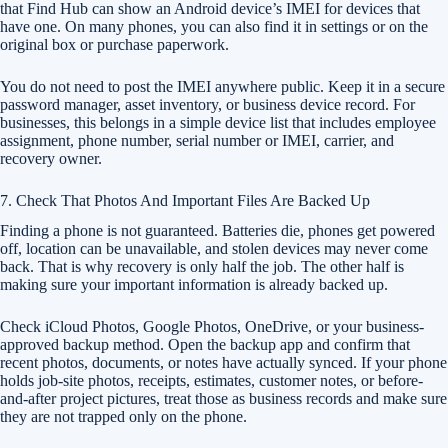
that Find Hub can show an Android device’s IMEI for devices that
have one. On many phones, you can also find it in settings or on the
original box or purchase paperwork.
You do not need to post the IMEI anywhere public. Keep it in a secure
password manager, asset inventory, or business device record. For
businesses, this belongs in a simple device list that includes employee
assignment, phone number, serial number or IMEI, carrier, and
recovery owner.
7. Check That Photos And Important Files Are Backed Up
Finding a phone is not guaranteed. Batteries die, phones get powered
off, location can be unavailable, and stolen devices may never come
back. That is why recovery is only half the job. The other half is
making sure your important information is already backed up.
Check iCloud Photos, Google Photos, OneDrive, or your business-
approved backup method. Open the backup app and confirm that
recent photos, documents, or notes have actually synced. If your phone
holds job-site photos, receipts, estimates, customer notes, or before-
and-after project pictures, treat those as business records and make sure
they are not trapped only on the phone.