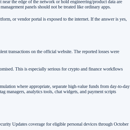
t near the edge of the network or hold engineering/product data are
management panels should not be treated like ordinary apps.
orm, or vendor portal is exposed to the internet. If the answer is yes,
lent transactions on the official website. The reported losses were
romised. This is especially serious for crypto and finance workflows
simulation where appropriate, separate high-value funds from day-to-day
 tag managers, analytics tools, chat widgets, and payment scripts
urity Updates coverage for eligible personal devices through October