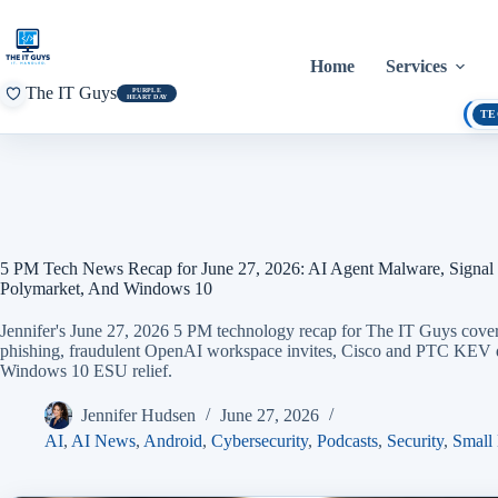
Skip
to
content
Home
Services
The IT Guys
PURPLE
HEART DAY
TE
5 PM Tech News Recap for June 27, 2026: AI Agent Malware, Signal
Polymarket, And Windows 10
Jennifer's June 27, 2026 5 PM technology recap for The IT Guys covers
phishing, fraudulent OpenAI workspace invites, Cisco and PTC KEV de
Windows 10 ESU relief.
Jennifer Hudsen
June 27, 2026
AI
,
AI News
,
Android
,
Cybersecurity
,
Podcasts
,
Security
,
Small 