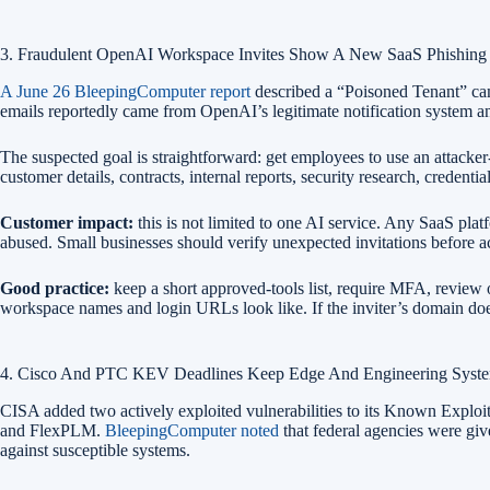
3. Fraudulent OpenAI Workspace Invites Show A New SaaS Phishing 
A June 26 BleepingComputer report
described a “Poisoned Tenant” cam
emails reportedly came from OpenAI’s legitimate notification system and
The suspected goal is straightforward: get employees to use an attacke
customer details, contracts, internal reports, security research, credentia
Customer impact:
this is not limited to one AI service. Any SaaS plat
abused. Small businesses should verify unexpected invitations before a
Good practice:
keep a short approved-tools list, require MFA, review
workspace names and login URLs look like. If the inviter’s domain do
4. Cisco And PTC KEV Deadlines Keep Edge And Engineering System
CISA added two actively exploited vulnerabilities to its Known Exp
and FlexPLM.
BleepingComputer noted
that federal agencies were giv
against susceptible systems.