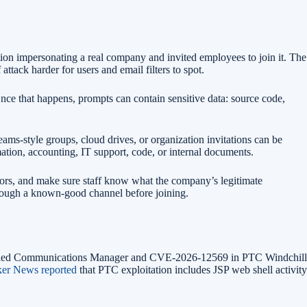
on impersonating a real company and invited employees to join it. The
tack harder for users and email filters to spot.
nce that happens, prompts can contain sensitive data: source code,
eams-style groups, cloud drives, or organization invitations can be
ation, accounting, IT support, code, or internal documents.
ors, and make sure staff know what the company’s legitimate
hrough a known-good channel before joining.
 Unified Communications Manager and CVE-2026-12569 in PTC Windchill
er News reported
that PTC exploitation includes JSP web shell activity