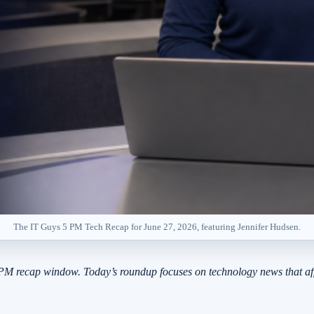
The IT Guys 5 PM Tech Recap for June 27, 2026, featuring Jennifer Hudsen.
PM recap window. Today’s roundup focuses on technology news that aff