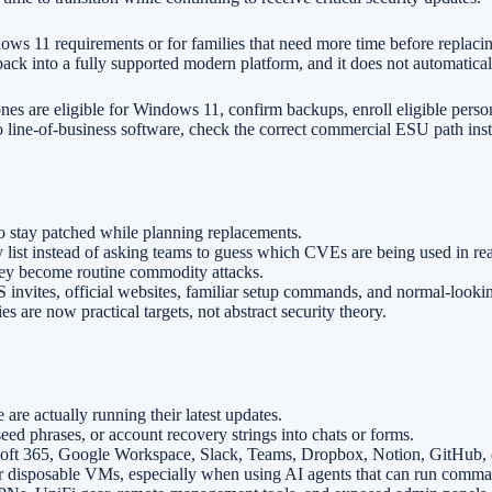
ws 11 requirements or for families that need more time before replacin
back into a fully supported modern platform, and it does not automatic
s are eligible for Windows 11, confirm backups, enroll eligible perso
 line-of-business software, check the correct commercial ESU path ins
stay patched while planning replacements.
list instead of asking teams to guess which CVEs are being used in real
hey become routine commodity attacks.
aS invites, official websites, familiar setup commands, and normal-look
are now practical targets, not abstract security theory.
re actually running their latest updates.
d phrases, or account recovery strings into chats or forms.
t 365, Google Workspace, Slack, Teams, Dropbox, Notion, GitHub, or 
r disposable VMs, especially when using AI agents that can run comma