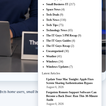
Small Business IT
(217)
Space News
(4)
Tech Deals
(9)
Tech News
(116)
Tech Tips
(75)
Technology News
(65)
The IT Guys 5 PM Recap
(9)
The IT Guys Guides
(4)
The IT Guys Recap
(2)
Uncategorized
(30)
Weather
(41)
Windows
(34)
Windows Updates
(7)
Latest Articles
Update Your Mac Tonight: Apple Fixes
Screen Sharing Authentication Bypass
August 6, 2026
ects home users, small businesses, developers, admins, and anyone
Forgotten Remote-Support Software Can
Become a Back Door: Run This 30-Minute
Audit
August 6, 2026