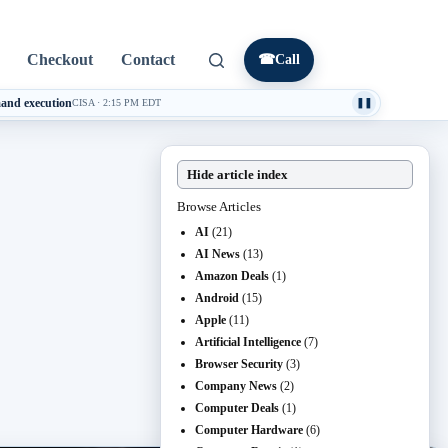
Checkout
Contact
☎
Call
mand execution
CISA
·
2:15 PM EDT
❚❚
Hide article index
Browse Articles
AI
(21)
AI News
(13)
Amazon Deals
(1)
Android
(15)
Apple
(11)
Artificial Intelligence
(7)
Browser Security
(3)
Company News
(2)
Computer Deals
(1)
Computer Hardware
(6)