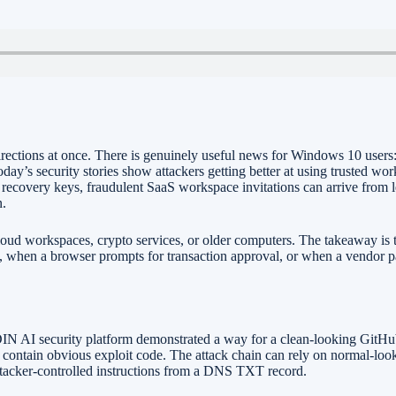
irections at once. There is genuinely useful news for Windows 10 use
today’s security stories show attackers getting better at using trusted 
recovery keys, fraudulent SaaS workspace invitations can arrive from le
n.
loud workspaces, crypto services, or older computers. The takeaway is t
 when a browser prompts for transaction approval, or when a vendor pa
DIN AI security platform demonstrated a way for a clean-looking GitHub
 to contain obvious exploit code. The attack chain can rely on normal-lo
attacker-controlled instructions from a DNS TXT record.