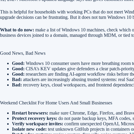
This is helpful for households with working PCs that do not meet Windo
upgrade decisions can be frustrating. But it does not turn Windows 10 
What to do now:
make a list of Windows 10 machines, check which one
business devices joined to a domain, managed through MDM, or tied to
Good News, Bad News
Good:
Windows 10 consumer users have more breathing room to 
Good:
CISA’s KEV updates give defenders a clear patch-priority 
Good:
researchers are finding AI-agent workflow risks before t
Bad:
attackers are increasingly abusing trusted systems: real Sa
Bad:
recovery keys, cloud workspaces, and frontend dependencies 
Weekend Checklist For Home Users And Small Businesses
Restart browsers:
make sure Chrome, Edge, Firefox, and Brave a
Protect recovery keys:
do not paste backup keys, MFA codes, see
Verify workspace invites:
confirm unexpected OpenAI, Microsof
Isolate new code:
test unknown GitHub projects in containers o