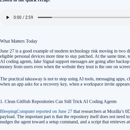
What Matters Today
June 27 is a good example of modern technology risk moving in two d
eligible personal devices more time to stay patched. At the same time, 
AI coding agents, fake Signal support messages are going after backup 
money from users even when the website they trust is the one on scree
The practical takeaway is not to stop using AI tools, messaging apps, c
when an app asks for a recovery key, when a workspace invite appears,
1. Clean GitHub Repositories Can Still Trick AI Coding Agents
BleepingComputer reported on June 27
that researchers at Mozilla’s 0
payload. The important part is that the repository itself does not need
nudges the agent toward a setup command, and a script that retrieves 