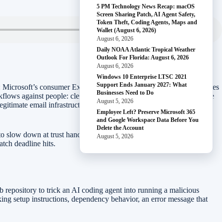
5 PM Technology News Recap: macOS
Screen Sharing Patch, AI Agent Safety,
Token Theft, Coding Agents, Maps and
Wallet (August 6, 2026)
August 6, 2026
Daily NOAA Atlantic Tropical Weather
Outlook For Florida: August 6, 2026
August 6, 2026
Windows 10 Enterprise LTSC 2021
Support Ends January 2027: What
rs: Microsoft’s consumer Extended Security Updates window now gives
Businesses Need to Do
workflows against people: clean-looking GitHub projects can manipulate
August 5, 2026
gitimate email infrastructure, and supply-chain attacks can drain
Employee Left? Preserve Microsoft 365
and Google Workspace Data Before You
Delete the Account
o slow down at trust handoff points: when a tool asks to run code,
August 5, 2026
tch deadline hits.
 repository to trick an AI coding agent into running a malicious
oking setup instructions, dependency behavior, an error message that