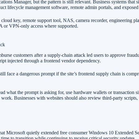
s Manager, but the pattern is still relevant. Business systems that si
uct lifecycle management software, remote admin portals, and exposed 
cloud key, remote support tool, NAS, camera recorder, engineering platf
MFA or VPN-only access where supported.
ack
mburse customers after a supply-chain attack led users to approve fraudu
cript injected through a frontend vendor dependency.
till face a dangerous prompt if the site’s frontend supply chain is comp
ad what the prompt is asking for, use hardware wallets or transaction 
o work. Businesses with websites should also review third-party scripts,
hat Microsoft quietly extended free consumer Windows 10 Extended Sec
me to transition while continuing to receive critical security updates.