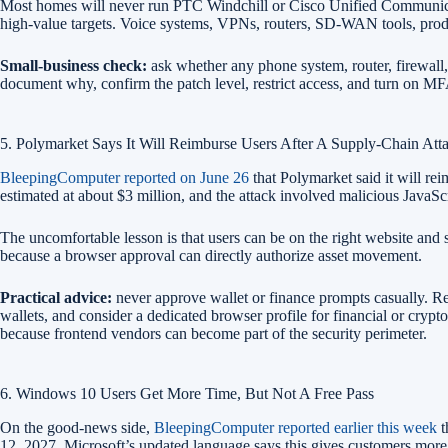
Most homes will never run PTC Windchill or Cisco Unified Communication
high-value targets. Voice systems, VPNs, routers, SD-WAN tools, prod
Small-business check:
ask whether any phone system, router, firewall, 
document why, confirm the patch level, restrict access, and turn on 
5. Polymarket Says It Will Reimburse Users After A Supply-Chain Att
BleepingComputer reported on June 26
that Polymarket said it will rei
estimated at about $3 million, and the attack involved malicious JavaS
The uncomfortable lesson is that users can be on the right website and s
because a browser approval can directly authorize asset movement.
Practical advice:
never approve wallet or finance prompts casually. Re
wallets, and consider a dedicated browser profile for financial or crypt
because frontend vendors can become part of the security perimeter.
6. Windows 10 Users Get More Time, But Not A Free Pass
On the good-news side,
BleepingComputer reported earlier this week
t
12, 2027. Microsoft’s updated language says this gives customers more ti