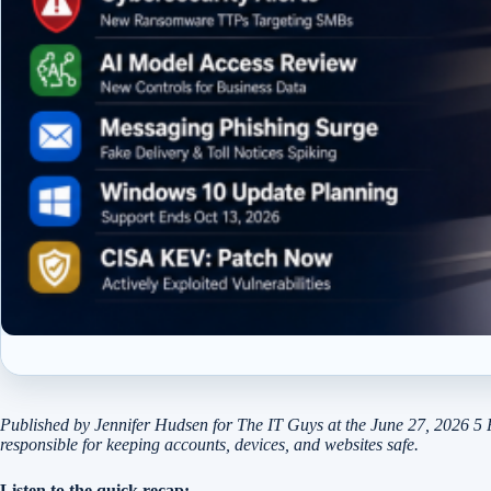
Published by Jennifer Hudsen for The IT Guys at the June 27, 2026 5 
responsible for keeping accounts, devices, and websites safe.
Listen to the quick recap: