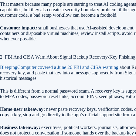
That matters because many people are starting to treat AI coding agents 
capabilities, but they also create a security boundary problem: if the 
customer code, a bad setup workflow can become a foothold.
Customer impact:
small businesses that use AI-assisted development, 
containers or disposable virtual machines, review install scripts, avo
whenever possible.
2. FBI And CISA Warn About Signal Backup Recovery-Key Phishing
BleepingComputer covered a June 26 FBI and CISA warning
about Rus
recovery key, and paste that key into a message supposedly from Signal s
historical messages.
This is different from a normal password scam. A recovery key is suppos
to MFA codes, password-reset links, account PINs, seed phrases, Bit
Home-user takeaway:
never paste recovery keys, verification codes, 
copy a key, stop and go directly to the app’s official support site from 
Business takeaway:
executives, political workers, journalists, attorne
does not protect a conversation if someone hands over the backup key or