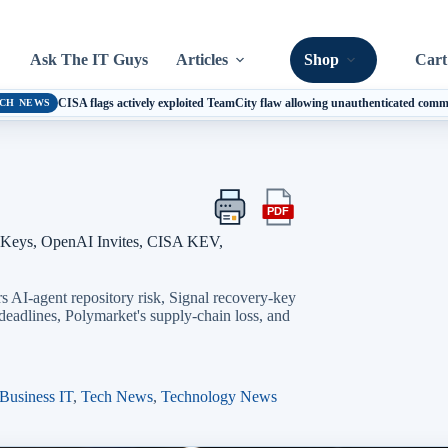
Ask The IT Guys
Articles
Shop
Cart
CISA flags actively exploited TeamCity flaw allowing unauthenticated com
CH NEWS
PDF
Print
Export
this
this
 Keys, OpenAI Invites, CISA KEV,
article
article
as
a
 AI-agent repository risk, Signal recovery-key
PDF
adlines, Polymarket's supply-chain loss, and
Business IT
,
Tech News
,
Technology News