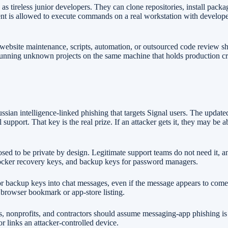
as tireless junior developers. They can clone repositories, install pack
agent is allowed to execute commands on a real workstation with develop
website maintenance, scripts, automation, or outsourced code review sh
id running unknown projects on the same machine that holds production c
sian intelligence-linked phishing that targets Signal users. The update
upport. That key is the real prize. If an attacker gets it, they may be 
ed to be private by design. Legitimate support teams do not need it, an
Locker recovery keys, and backup keys for password managers.
or backup keys into chat messages, even if the message appears to come 
a browser bookmark or app-store listing.
ys, nonprofits, and contractors should assume messaging-app phishing is 
 links an attacker-controlled device.