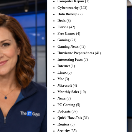
Computer Repair
(1)
Cybersecurity
(155)
Data Backup
(2)
Deals
(8)
Florida
(42)
Free Games
(4)
Gaming
(21)
Gaming News
(42)
Hurricane Preparedness
(41)
Interesting Facts
(7)
Internet
(1)
Linux
(5)
Mac
(3)
Microsoft
(4)
Monthly Sales
(10)
News
(7)
PC Gaming
(5)
Podcasts
(37)
Quick How-To's
(31)
Routers
(3)
Security
(35)