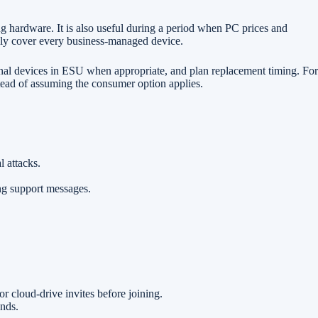
g hardware. It is also useful during a period when PC prices and
ally cover every business-managed device.
nal devices in ESU when appropriate, and plan replacement timing. For
tead of assuming the consumer option applies.
 attacks.
ing support messages.
cloud-drive invites before joining.
nds.