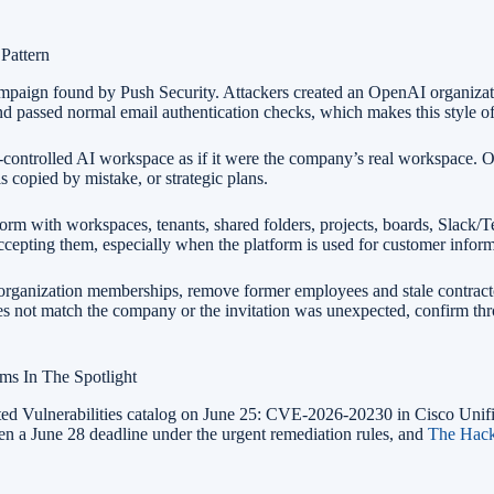
Pattern
paign found by Push Security. Attackers created an OpenAI organizati
 passed normal email authentication checks, which makes this style of at
r-controlled AI workspace as if it were the company’s real workspace. O
ls copied by mistake, or strategic plans.
form with workspaces, tenants, shared folders, projects, boards, Slack/T
ccepting them, especially when the platform is used for customer inform
 organization memberships, remove former employees and stale contract
es not match the company or the invitation was unexpected, confirm t
s In The Spotlight
loited Vulnerabilities catalog on June 25: CVE-2026-20230 in Cisco
en a June 28 deadline under the urgent remediation rules, and
The Hack