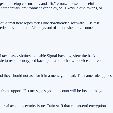
ages, run setup commands, and “fix” errors. Those are useful
er credentials, environment variables, SSH keys, cloud tokens, or
ould treat new repositories like downloaded software. Use test
redentials, and keep API keys out of broad shell environments
d tactic asks victims to enable Signal backups, view the backup
able to restore encrypted backup data to their own device and read
d they should not ask for it in a message thread. The same rule applies
from support. If a message says an account will be lost unless you
a real account-security issue. Train staff that end-to-end encryption