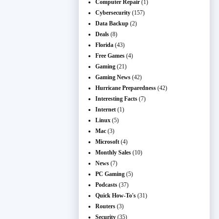
Computer Repair
(1)
Cybersecurity
(157)
Data Backup
(2)
Deals
(8)
Florida
(43)
Free Games
(4)
Gaming
(21)
Gaming News
(42)
Hurricane Preparedness
(42)
Interesting Facts
(7)
Internet
(1)
Linux
(5)
Mac
(3)
Microsoft
(4)
Monthly Sales
(10)
News
(7)
PC Gaming
(5)
Podcasts
(37)
Quick How-To's
(31)
Routers
(3)
Security
(35)