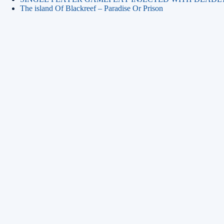
The island Of Blackreef – Paradise Or Prison