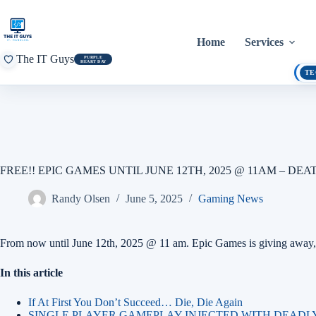
Skip
to
content
Home
Services
The IT Guys
PURPLE
HEART DAY
TE
FREE!! EPIC GAMES UNTIL JUNE 12TH, 2025 @ 11AM – DE
Randy Olsen
June 5, 2025
Gaming News
From now until June 12th, 2025 @ 11 am. Epic Games is giving away, 
In this article
If At First You Don’t Succeed… Die, Die Again
SINGLE PLAYER GAMEPLAY INJECTED WITH DEADL