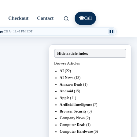
Checkout
Contact
☎
Call
law
CISA
·
12:45 PM EDT
❚❚
Hide article index
Browse Articles
AI
(22)
AI News
(13)
Amazon Deals
(1)
Android
(15)
Apple
(11)
Artificial Intelligence
(7)
Browser Security
(3)
Company News
(2)
Computer Deals
(1)
Computer Hardware
(6)