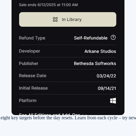
g eight key targets before the day resets. Learn from each cycle – try n