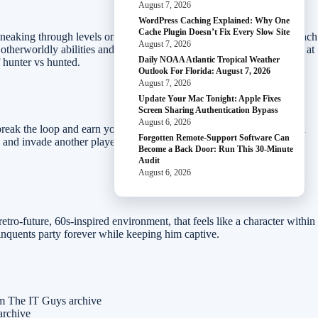
August 7, 2026
WordPress Caching Explained: Why One
Cache Plugin Doesn’t Fix Every Slow Site
aking through levels or barreling into the fight, guns-blazing. In each
August 7, 2026
otherworldly abilities and savage weaponry, you’ll utilize every tool at
Daily NOAA Atlantic Tropical Weather
 hunter vs hunted.
Outlook For Florida: August 7, 2026
August 7, 2026
Update Your Mac Tonight: Apple Fixes
Screen Sharing Authentication Bypass
August 6, 2026
reak the loop and earn your freedom. All the while, you’ll be hunted
Forgotten Remote-Support Software Can
rs and invade another player’s campaign to kill Colt. The multiplayer
Become a Back Door: Run This 30-Minute
Audit
August 6, 2026
-future, 60s-inspired environment, that feels like a character within
inquents party forever while keeping him captive.
om The IT Guys archive
archive