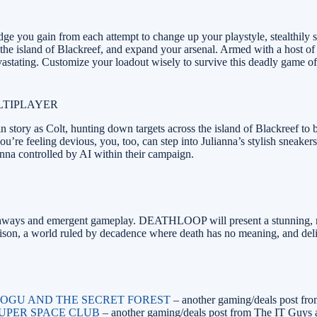
 you gain from each attempt to change up your playstyle, stealthily sne
s the island of Blackreef, and expand your arsenal. Armed with a host of 
astating. Customize your loadout wisely to survive this deadly game of
LTIPLAYER
tory as Colt, hunting down targets across the island of Blackreef to b
ou’re feeling devious, you, too, can step into Julianna’s stylish sneake
anna controlled by AI within their campaign.
thways and emergent gameplay. DEATHLOOP will present a stunning, retro
 prison, a world ruled by decadence where death has no meaning, and del
 – OGU AND THE SECRET FOREST
– another gaming/deals post fr
 SUPER SPACE CLUB
– another gaming/deals post from The IT Guys 