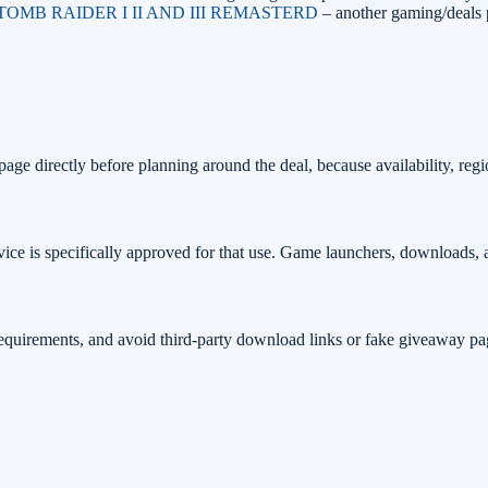
 TOMB RAIDER I II AND III REMASTERD
– another gaming/deals 
age directly before planning around the deal, because availability, regi
ice is specifically approved for that use. Game launchers, downloads, 
 requirements, and avoid third-party download links or fake giveaway pa