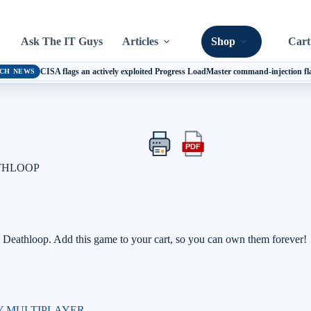
Ask The IT Guys
Articles
Shop
Cart
CISA flags an actively exploited Progress LoadMaster command-injection f
CH NEWS
PDF
Print
Export
this
this
ATHLOOP
article
article
as
a
PDF
Deathloop. Add this game to your cart, so you can own them forever!
Y MULTIPLAYER