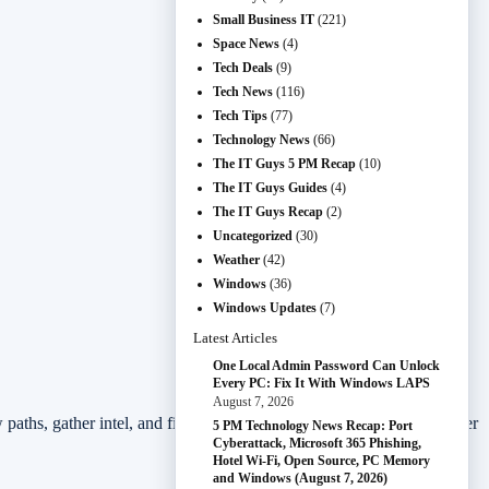
Small Business IT
(221)
Space News
(4)
Tech Deals
(9)
Tech News
(116)
Tech Tips
(77)
Technology News
(66)
The IT Guys 5 PM Recap
(10)
The IT Guys Guides
(4)
The IT Guys Recap
(2)
Uncategorized
(30)
Weather
(42)
Windows
(36)
Windows Updates
(7)
Latest Articles
One Local Admin Password Can Unlock
Every PC: Fix It With Windows LAPS
August 7, 2026
ew paths, gather intel, and find new weapons and abilities. Do whatever
5 PM Technology News Recap: Port
Cyberattack, Microsoft 365 Phishing,
Hotel Wi-Fi, Open Source, PC Memory
and Windows (August 7, 2026)