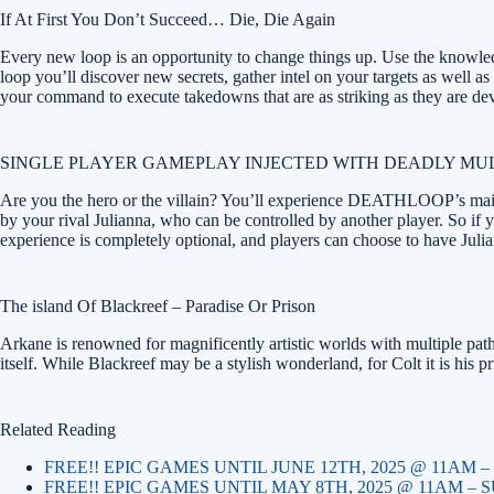
If At First You Don’t Succeed… Die, Die Again
Every new loop is an opportunity to change things up. Use the knowledge
loop you’ll discover new secrets, gather intel on your targets as well a
your command to execute takedowns that are as striking as they are dev
SINGLE PLAYER GAMEPLAY INJECTED WITH DEADLY MU
Are you the hero or the villain? You’ll experience DEATHLOOP’s main s
by your rival Julianna, who can be controlled by another player. So if y
experience is completely optional, and players can choose to have Juli
The island Of Blackreef – Paradise Or Prison
Arkane is renowned for magnificently artistic worlds with multiple pa
itself. While Blackreef may be a stylish wonderland, for Colt it is his
Related Reading
FREE!! EPIC GAMES UNTIL JUNE 12TH, 2025 @ 11AM
FREE!! EPIC GAMES UNTIL MAY 8TH, 2025 @ 11AM –