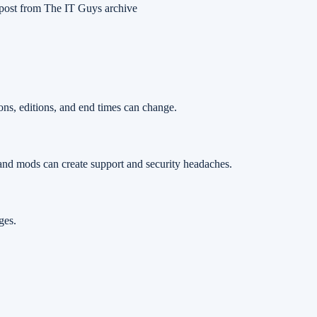
post from The IT Guys archive
ons, editions, and end times can change.
and mods can create support and security headaches.
ges.