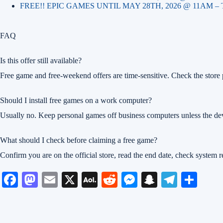
FREE!! EPIC GAMES UNTIL MAY 28TH, 2026 @ 11AM –
FAQ
Is this offer still available?
Free game and free-weekend offers are time-sensitive. Check the store p
Should I install free games on a work computer?
Usually no. Keep personal games off business computers unless the dev
What should I check before claiming a free game?
Confirm you are on the official store, read the end date, check system
Fa
M
E
X
A
R
M
S
Te
S
ce
as
m
O
ed
es
na
le
ha
bo
to
ail
L
di
se
pc
gr
re