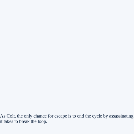
As Colt, the only chance for escape is to end the cycle by assassinatin
it takes to break the loop.