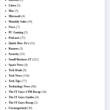
Internet
(1)
Linux
(5)
Mac
(3)
Microsoft
(4)
Monthly Sales
(10)
News
(7)
PC Gaming
(5)
Podcasts
(37)
Quick How-To's
(31)
Routers
(3)
Security
(35)
Small Business IT
(221)
Space News
(4)
Tech Deals
(9)
Tech News
(116)
Tech Tips
(77)
Technology News
(66)
The IT Guys 5 PM Recap
(10)
The IT Guys Guides
(4)
The IT Guys Recap
(2)
Uncategorized
(30)