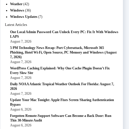
Weather
(42)
Windows
(36)
Windows Updates
(7)
Latest Articles
One Local Admin Password Can Unlock Every PC: Fix It With Windows
LAPS
August 7, 2026
5 PM Technology News Recap: Port Cyberattack, Microsoft 365
Phishing, Hotel Wi-Fi, Open Source, PC Memory and Windows (August
7, 2026)
August 7, 2026
WordPress Caching Explained: Why One Cache Plugin Doesn’t Fix
Every Slow Site
August 7, 2026
Daily NOAA Atlantic Tropical Weather Outlook For Florida: August 7,
2026
August 7, 2026
Update Your Mac Tonight: Apple Fixes Screen Sharing Authentication
Bypass
August 6, 2026
Forgotten Remote-Support Software Can Become a Back Door: Run
This 30-Minute Audit
August 6, 2026