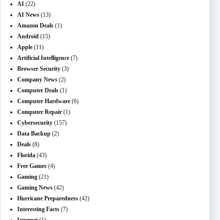
AI
(22)
AI News
(13)
Amazon Deals
(1)
Android
(15)
Apple
(11)
Artificial Intelligence
(7)
Browser Security
(3)
Company News
(2)
Computer Deals
(1)
Computer Hardware
(6)
Computer Repair
(1)
Cybersecurity
(157)
Data Backup
(2)
Deals
(8)
Florida
(43)
Free Games
(4)
Gaming
(21)
Gaming News
(42)
Hurricane Preparedness
(42)
Interesting Facts
(7)