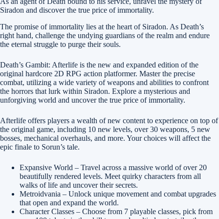
As an agent of Death bound to his service, unravel the mystery of
Siradon and discover the true price of immortality.
The promise of immortality lies at the heart of Siradon. As Death’s
right hand, challenge the undying guardians of the realm and endure
the eternal struggle to purge their souls.
Death’s Gambit: Afterlife is the new and expanded edition of the
original hardcore 2D RPG action platformer. Master the precise
combat, utilizing a wide variety of weapons and abilities to confront
the horrors that lurk within Siradon. Explore a mysterious and
unforgiving world and uncover the true price of immortality.
Afterlife offers players a wealth of new content to experience on top of
the original game, including 10 new levels, over 30 weapons, 5 new
bosses, mechanical overhauls, and more. Your choices will affect the
epic finale to Sorun’s tale.
Expansive World – Travel across a massive world of over 20
beautifully rendered levels. Meet quirky characters from all
walks of life and uncover their secrets.
Metroidvania – Unlock unique movement and combat upgrades
that open and expand the world.
Character Classes – Choose from 7 playable classes, pick from