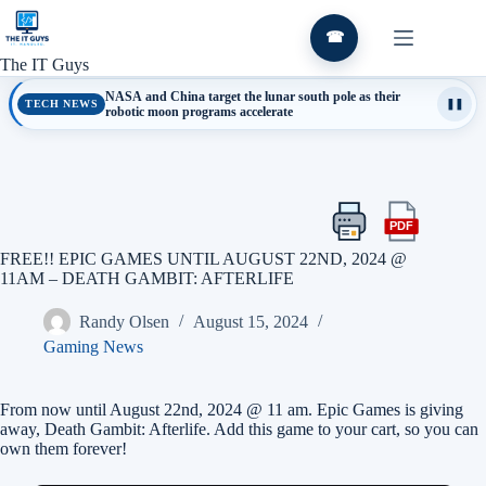
Skip
to
☎
content
The IT Guys
NASA and China target the lunar south pole as their
TECH NEWS
❚❚
robotic moon programs accelerate
PDF
Print
Export
this
this
FREE!! EPIC GAMES UNTIL AUGUST 22ND, 2024 @
article
article
11AM – DEATH GAMBIT: AFTERLIFE
as
a
Randy Olsen
August 15, 2024
PDF
Gaming News
From now until August 22nd, 2024 @ 11 am. Epic Games is giving
away, Death Gambit: Afterlife. Add this game to your cart, so you can
own them forever!