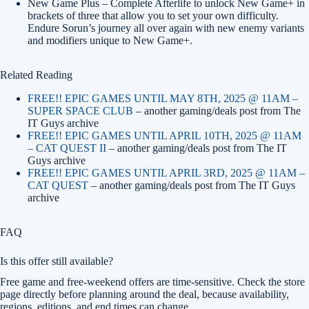
New Game Plus – Complete Afterlife to unlock New Game+ in
brackets of three that allow you to set your own difficulty.
Endure Sorun’s journey all over again with new enemy variants
and modifiers unique to New Game+.
Related Reading
FREE!! EPIC GAMES UNTIL MAY 8TH, 2025 @ 11AM –
SUPER SPACE CLUB
– another gaming/deals post from The
IT Guys archive
FREE!! EPIC GAMES UNTIL APRIL 10TH, 2025 @ 11AM
– CAT QUEST II
– another gaming/deals post from The IT
Guys archive
FREE!! EPIC GAMES UNTIL APRIL 3RD, 2025 @ 11AM –
CAT QUEST
– another gaming/deals post from The IT Guys
archive
FAQ
Is this offer still available?
Free game and free-weekend offers are time-sensitive. Check the store
page directly before planning around the deal, because availability,
regions, editions, and end times can change.