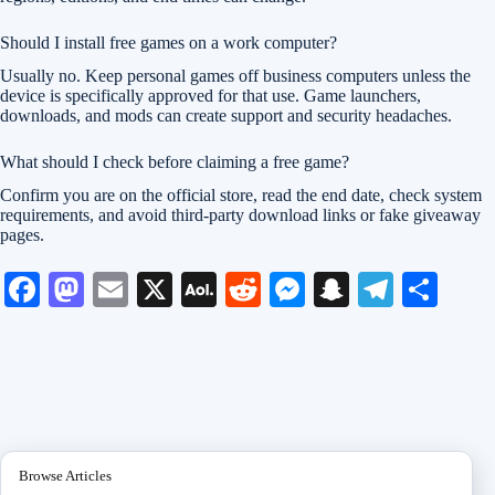
Should I install free games on a work computer?
Usually no. Keep personal games off business computers unless the
device is specifically approved for that use. Game launchers,
downloads, and mods can create support and security headaches.
What should I check before claiming a free game?
Confirm you are on the official store, read the end date, check system
requirements, and avoid third-party download links or fake giveaway
pages.
Fa
M
E
X
A
R
M
S
Te
S
ce
as
m
O
ed
es
na
le
ha
bo
to
ail
L
di
se
pc
gr
re
ok
do
M
t
ng
ha
a
n
ail
er
t
m
Browse Articles