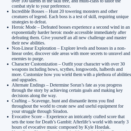
over 100 talents in the skill tree, and multi-class to tailor the
combat style to your preference.
Incredible Bosses – Hunt 20 towering monsters and other
creatures of legend. Each boss is a test of skill, requiring unique
strategies to defeat.
Heroic Mode – Defeated bosses experience a second wind in an
exponentially harder heroic mode accessible immediately after
defeating them. Give yourself an all new challenge and master
their new abilities.
Non-Linear Exploration – Explore levels and bosses in a non-
linear order, discover side areas with more secrets to unravel and
enemies to purge.
Character Customization – Outfit your character with over 30
weapons including bows, scythes, longswords, halberds and
more. Customize how you wield them with a plethora of abilities
and upgrades.
Alternate Endings – Determine Sorun’s fate as you progress
through the story by achieving certain goals and making key
decisions along the way.
Crafting – Scavenge, hunt and dismantle items you find
throughout the world to create new and useful equipment for
your struggle through Siradon.
Evocative Score – Experience an intricately crafted score that
sets the tone for Death’s Gambit: Afterlife’s world with nearly 3
hours of evocative music composed by Kyle Hnedak.