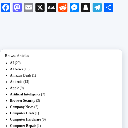
Fa
M
E
X
A
R
M
S
Te
S
ce
as
m
O
ed
es
na
le
ha
bo
to
ail
L
di
se
pc
gr
re
ok
do
M
t
ng
ha
a
n
ail
er
t
m
Browse Articles
AI
(20)
AI News
(13)
Amazon Deals
(1)
Android
(15)
Apple
(9)
Artificial Intelligence
(7)
Browser Security
(3)
Company News
(2)
Computer Deals
(1)
Computer Hardware
(6)
Computer Repair
(1)