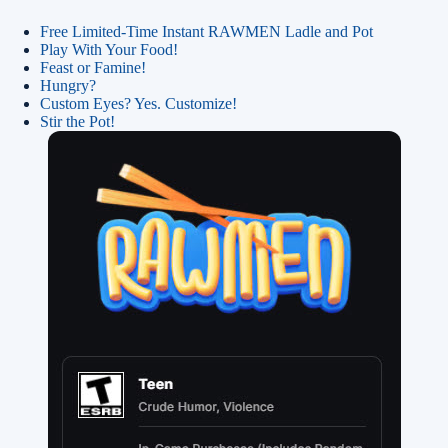
Free Limited-Time Instant RAWMEN Ladle and Pot
Play With Your Food!
Feast or Famine!
Hungry?
Custom Eyes? Yes. Customize!
Stir the Pot!