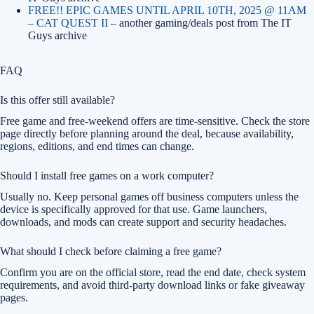
FREE!! EPIC GAMES UNTIL APRIL 10TH, 2025 @ 11AM
– CAT QUEST II
– another gaming/deals post from The IT
Guys archive
FAQ
Is this offer still available?
Free game and free-weekend offers are time-sensitive. Check the store
page directly before planning around the deal, because availability,
regions, editions, and end times can change.
Should I install free games on a work computer?
Usually no. Keep personal games off business computers unless the
device is specifically approved for that use. Game launchers,
downloads, and mods can create support and security headaches.
What should I check before claiming a free game?
Confirm you are on the official store, read the end date, check system
requirements, and avoid third-party download links or fake giveaway
pages.