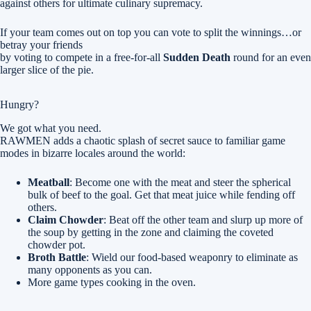
against others for ultimate culinary supremacy.
If your team comes out on top you can vote to split the winnings…or
betray your friends
by voting to compete in a free-for-all
Sudden Death
round for an even
larger slice of the pie.
Hungry?
We got what you need.
RAWMEN adds a chaotic splash of secret sauce to familiar game
modes in bizarre locales around the world:
Meatball
: Become one with the meat and steer the spherical
bulk of beef to the goal. Get that meat juice while fending off
others.
Claim Chowder
: Beat off the other team and slurp up more of
the soup by getting in the zone and claiming the coveted
chowder pot.
Broth Battle
: Wield our food-based weaponry to eliminate as
many opponents as you can.
More game types cooking in the oven.