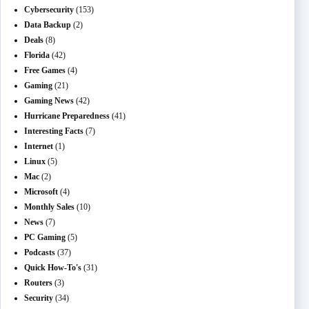
Cybersecurity
(153)
Data Backup
(2)
Deals
(8)
Florida
(42)
Free Games
(4)
Gaming
(21)
Gaming News
(42)
Hurricane Preparedness
(41)
Interesting Facts
(7)
Internet
(1)
Linux
(5)
Mac
(2)
Microsoft
(4)
Monthly Sales
(10)
News
(7)
PC Gaming
(5)
Podcasts
(37)
Quick How-To's
(31)
Routers
(3)
Security
(34)