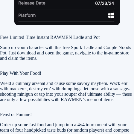
Free Limited-Time Instant RAWMEN Ladle and Pot
Soup up your character with this free Spork Ladle and Couple Noods
Pot. Just download and open the game, navigate to the in-game store
and claim the items.
Play With Your Food!
Wield a culinary arsenal and cause some savory mayhem. Wack em’
with mackerel, destroy em’ with dumplings, let loose with a sausage-
shooting minigun or tap into your souper chef ultimate ability — these
are only a few possibilities with RAWMEN’s menu of items.
Feast or Famine!
Order up some fast food and jump into a 4v4 tournament with your
team of four handpicked taste buds (or random players) and compete