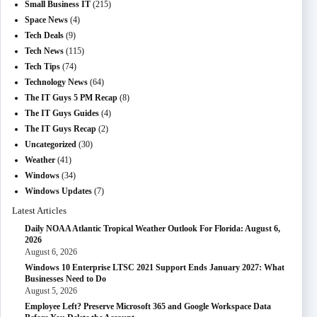
Small Business IT
(215)
Space News
(4)
Tech Deals
(9)
Tech News
(115)
Tech Tips
(74)
Technology News
(64)
The IT Guys 5 PM Recap
(8)
The IT Guys Guides
(4)
The IT Guys Recap
(2)
Uncategorized
(30)
Weather
(41)
Windows
(34)
Windows Updates
(7)
Latest Articles
Daily NOAA Atlantic Tropical Weather Outlook For Florida: August 6,
2026
August 6, 2026
Windows 10 Enterprise LTSC 2021 Support Ends January 2027: What
Businesses Need to Do
August 5, 2026
Employee Left? Preserve Microsoft 365 and Google Workspace Data