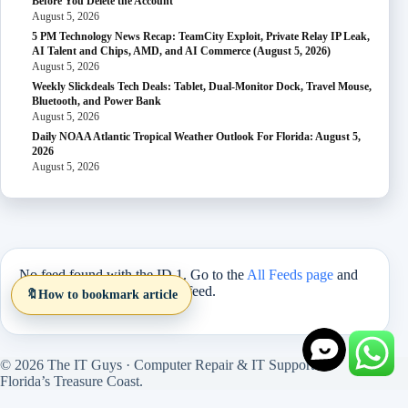
Before You Delete the Account
August 5, 2026
5 PM Technology News Recap: TeamCity Exploit, Private Relay IP Leak,
AI Talent and Chips, AMD, and AI Commerce (August 5, 2026)
August 5, 2026
Weekly Slickdeals Tech Deals: Tablet, Dual-Monitor Dock, Travel Mouse,
Bluetooth, and Power Bank
August 5, 2026
Daily NOAA Atlantic Tropical Weather Outlook For Florida: August 5,
2026
August 5, 2026
No feed found with the ID 1. Go to the
All Feeds page
and
select an ID from an existing feed.
🔖
How to bookmark article
© 2026 The IT Guys · Computer Repair & IT Support on
Florida’s Treasure Coast.
Site version 1.5.27