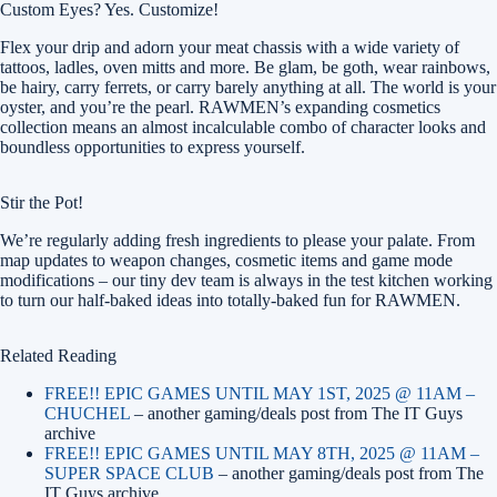
Custom Eyes? Yes. Customize!
Flex your drip and adorn your meat chassis with a wide variety of
tattoos, ladles, oven mitts and more. Be glam, be goth, wear rainbows,
be hairy, carry ferrets, or carry barely anything at all. The world is your
oyster, and you’re the pearl. RAWMEN’s expanding cosmetics
collection means an almost incalculable combo of character looks and
boundless opportunities to express yourself.
Stir the Pot!
We’re regularly adding fresh ingredients to please your palate. From
map updates to weapon changes, cosmetic items and game mode
modifications – our tiny dev team is always in the test kitchen working
to turn our half-baked ideas into totally-baked fun for RAWMEN.
Related Reading
FREE!! EPIC GAMES UNTIL MAY 1ST, 2025 @ 11AM –
CHUCHEL
– another gaming/deals post from The IT Guys
archive
FREE!! EPIC GAMES UNTIL MAY 8TH, 2025 @ 11AM –
SUPER SPACE CLUB
– another gaming/deals post from The
IT Guys archive