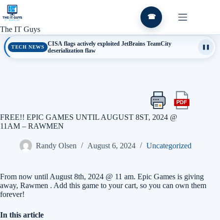
Skip
to
☎
content
The IT Guys
CISA flags actively exploited JetBrains TeamCity
TECH NEWS
❚❚
deserialization flaw
PDF
Print
Export
this
this
FREE!! EPIC GAMES UNTIL AUGUST 8ST, 2024 @
article
article
11AM – RAWMEN
as
a
Randy Olsen
August 6, 2024
Uncategorized
PDF
From now until August 8th, 2024 @ 11 am. Epic Games is giving
away, Rawmen . Add this game to your cart, so you can own them
forever!
In this article