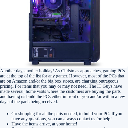
Another day, another holiday! As Christmas approaches, gaming PCs
are at the top of the list for any gamer. However, most of the PCs that
are on Amazon and/or the big box stores, are charging outrageous
pricing. For items that you may or may not need. The IT Guys have
made several, home visits where the customers are buying the parts
and having us build the PCs either in front of you and/or within a few
days of the parts being received.
Go shopping for all the parts needed, to build your PC. If you
have any questions, you can always contact us for help!
Have the items arrive, at your home!