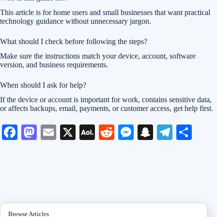
This article is for home users and small businesses that want practical
technology guidance without unnecessary jargon.
What should I check before following the steps?
Make sure the instructions match your device, account, software
version, and business requirements.
When should I ask for help?
If the device or account is important for work, contains sensitive data,
or affects backups, email, payments, or customer access, get help first.
Fa
M
E
X
A
R
M
S
Te
S
ce
as
m
O
ed
es
na
le
ha
bo
to
ail
L
di
se
pc
gr
re
ok
do
M
t
ng
ha
a
n
ail
er
t
m
Browse Articles