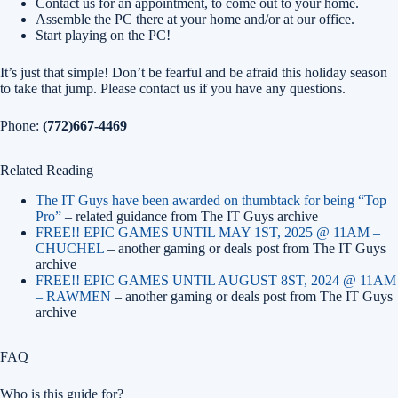
Contact us for an appointment, to come out to your home.
Assemble the PC there at your home and/or at our office.
Start playing on the PC!
It’s just that simple! Don’t be fearful and be afraid this holiday season
to take that jump. Please contact us if you have any questions.
Phone:
(772)667-4469
Related Reading
The IT Guys have been awarded on thumbtack for being “Top
Pro”
– related guidance from The IT Guys archive
FREE!! EPIC GAMES UNTIL MAY 1ST, 2025 @ 11AM –
CHUCHEL
– another gaming or deals post from The IT Guys
archive
FREE!! EPIC GAMES UNTIL AUGUST 8ST, 2024 @ 11AM
– RAWMEN
– another gaming or deals post from The IT Guys
archive
FAQ
Who is this guide for?