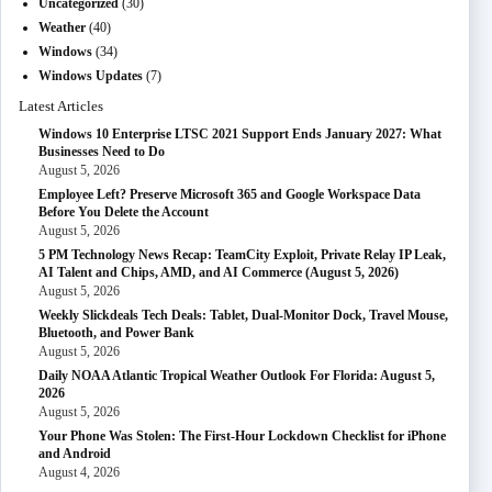
Uncategorized
(30)
Weather
(40)
Windows
(34)
Windows Updates
(7)
Latest Articles
Windows 10 Enterprise LTSC 2021 Support Ends January 2027: What
Businesses Need to Do
August 5, 2026
Employee Left? Preserve Microsoft 365 and Google Workspace Data
Before You Delete the Account
August 5, 2026
5 PM Technology News Recap: TeamCity Exploit, Private Relay IP Leak,
AI Talent and Chips, AMD, and AI Commerce (August 5, 2026)
August 5, 2026
Weekly Slickdeals Tech Deals: Tablet, Dual-Monitor Dock, Travel Mouse,
Bluetooth, and Power Bank
August 5, 2026
Daily NOAA Atlantic Tropical Weather Outlook For Florida: August 5,
2026
August 5, 2026
Your Phone Was Stolen: The First-Hour Lockdown Checklist for iPhone
and Android
August 4, 2026