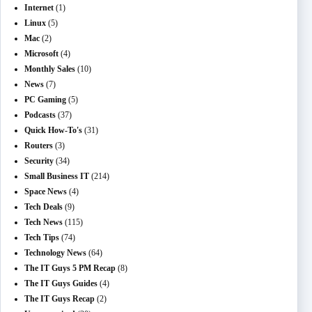
Internet
(1)
Linux
(5)
Mac
(2)
Microsoft
(4)
Monthly Sales
(10)
News
(7)
PC Gaming
(5)
Podcasts
(37)
Quick How-To's
(31)
Routers
(3)
Security
(34)
Small Business IT
(214)
Space News
(4)
Tech Deals
(9)
Tech News
(115)
Tech Tips
(74)
Technology News
(64)
The IT Guys 5 PM Recap
(8)
The IT Guys Guides
(4)
The IT Guys Recap
(2)