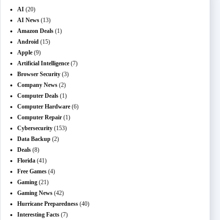
AI
(20)
AI News
(13)
Amazon Deals
(1)
Android
(15)
Apple
(9)
Artificial Intelligence
(7)
Browser Security
(3)
Company News
(2)
Computer Deals
(1)
Computer Hardware
(6)
Computer Repair
(1)
Cybersecurity
(153)
Data Backup
(2)
Deals
(8)
Florida
(41)
Free Games
(4)
Gaming
(21)
Gaming News
(42)
Hurricane Preparedness
(40)
Interesting Facts
(7)