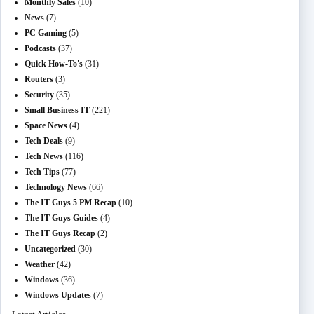
Monthly Sales
(10)
News
(7)
PC Gaming
(5)
Podcasts
(37)
Quick How-To's
(31)
Routers
(3)
Security
(35)
Small Business IT
(221)
Space News
(4)
Tech Deals
(9)
Tech News
(116)
Tech Tips
(77)
Technology News
(66)
The IT Guys 5 PM Recap
(10)
The IT Guys Guides
(4)
The IT Guys Recap
(2)
Uncategorized
(30)
Weather
(42)
Windows
(36)
Windows Updates
(7)