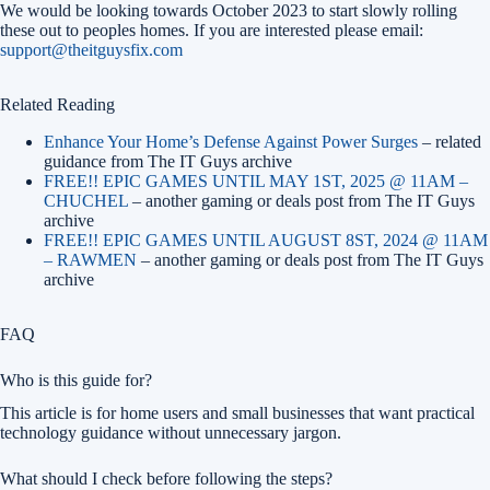
We would be looking towards October 2023 to start slowly rolling
these out to peoples homes. If you are interested please email:
support@theitguysfix.com
Related Reading
Enhance Your Home’s Defense Against Power Surges
– related
guidance from The IT Guys archive
FREE!! EPIC GAMES UNTIL MAY 1ST, 2025 @ 11AM –
CHUCHEL
– another gaming or deals post from The IT Guys
archive
FREE!! EPIC GAMES UNTIL AUGUST 8ST, 2024 @ 11AM
– RAWMEN
– another gaming or deals post from The IT Guys
archive
FAQ
Who is this guide for?
This article is for home users and small businesses that want practical
technology guidance without unnecessary jargon.
What should I check before following the steps?