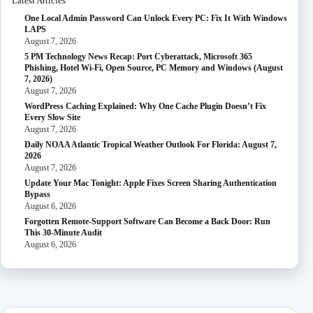
Latest Articles
One Local Admin Password Can Unlock Every PC: Fix It With Windows
LAPS
August 7, 2026
5 PM Technology News Recap: Port Cyberattack, Microsoft 365
Phishing, Hotel Wi-Fi, Open Source, PC Memory and Windows (August
7, 2026)
August 7, 2026
WordPress Caching Explained: Why One Cache Plugin Doesn’t Fix
Every Slow Site
August 7, 2026
Daily NOAA Atlantic Tropical Weather Outlook For Florida: August 7,
2026
August 7, 2026
Update Your Mac Tonight: Apple Fixes Screen Sharing Authentication
Bypass
August 6, 2026
Forgotten Remote-Support Software Can Become a Back Door: Run
This 30-Minute Audit
August 6, 2026