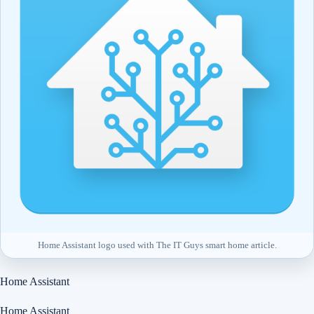
Home Assistant logo used with The IT Guys smart home article.
Home Assistant
Home Assistant