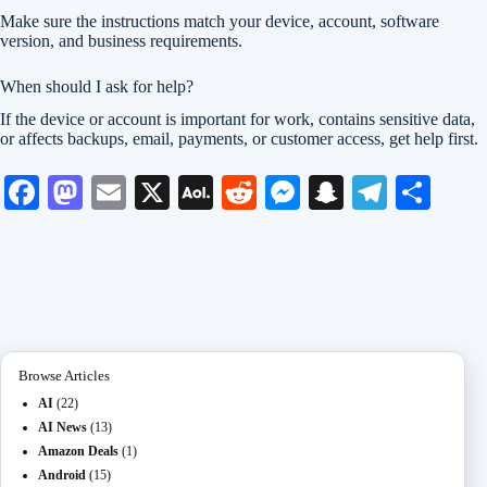
Make sure the instructions match your device, account, software
version, and business requirements.
When should I ask for help?
If the device or account is important for work, contains sensitive data,
or affects backups, email, payments, or customer access, get help first.
Fa
M
E
X
A
R
M
S
Te
S
ce
as
m
O
ed
es
na
le
ha
bo
to
ail
L
di
se
pc
gr
re
ok
do
M
t
ng
ha
a
n
ail
er
t
m
Browse Articles
AI
(22)
AI News
(13)
Amazon Deals
(1)
Android
(15)