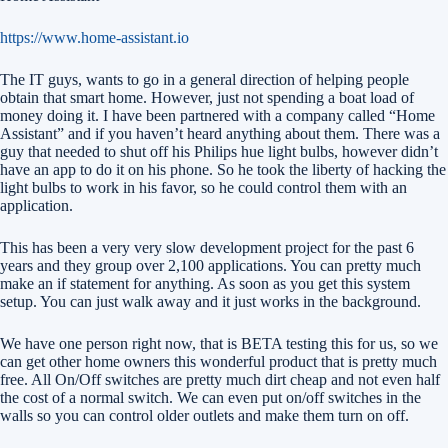
https://www.home-assistant.io
The IT guys, wants to go in a general direction of helping people
obtain that smart home. However, just not spending a boat load of
money doing it. I have been partnered with a company called “Home
Assistant” and if you haven’t heard anything about them. There was a
guy that needed to shut off his Philips hue light bulbs, however didn’t
have an app to do it on his phone. So he took the liberty of hacking the
light bulbs to work in his favor, so he could control them with an
application.
This has been a very very slow development project for the past 6
years and they group over 2,100 applications. You can pretty much
make an if statement for anything. As soon as you get this system
setup. You can just walk away and it just works in the background.
We have one person right now, that is BETA testing this for us, so we
can get other home owners this wonderful product that is pretty much
free. All On/Off switches are pretty much dirt cheap and not even half
the cost of a normal switch. We can even put on/off switches in the
walls so you can control older outlets and make them turn on off.