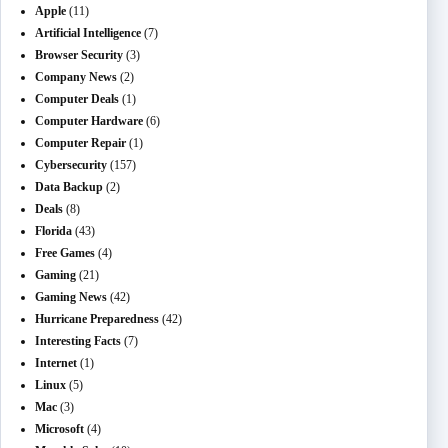
Apple
(11)
Artificial Intelligence
(7)
Browser Security
(3)
Company News
(2)
Computer Deals
(1)
Computer Hardware
(6)
Computer Repair
(1)
Cybersecurity
(157)
Data Backup
(2)
Deals
(8)
Florida
(43)
Free Games
(4)
Gaming
(21)
Gaming News
(42)
Hurricane Preparedness
(42)
Interesting Facts
(7)
Internet
(1)
Linux
(5)
Mac
(3)
Microsoft
(4)