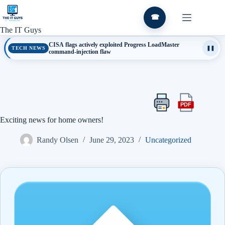
Skip
to
☎
content
The IT Guys
CISA flags actively exploited Progress LoadMaster
TECH NEWS
❚❚
command-injection flaw
PDF
Print
Export
this
this
Exciting news for home owners!
article
article
as
Randy Olsen
June 29, 2023
Uncategorized
a
PDF